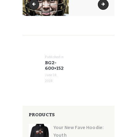
bg2-370x94
bg2-768x194
POST
NAVIGATION
Published in
Previous
BG2-
post:
600×152
June 18,
2018
PRODUCTS
Your New Fave Hoodie:
Youth