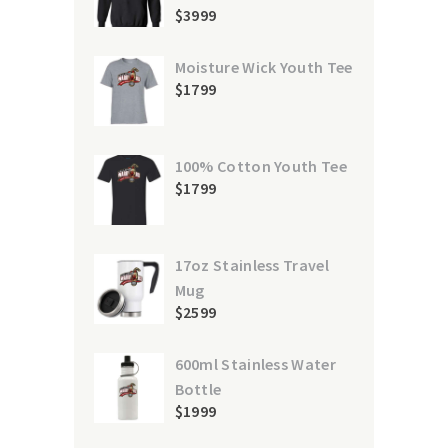
$
39
99
Moisture Wick Youth Tee
$
17
99
100% Cotton Youth Tee
$
17
99
17oz Stainless Travel
Mug
$
25
99
600ml Stainless Water
Bottle
$
19
99