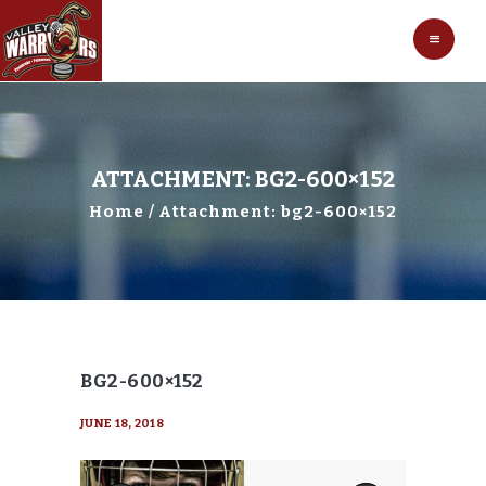
HOCKEY
VALLEY WARRIORS HOCKEY
SOCCER
SHOP
CONTACT
ATTACHMENT: BG2-600×152
Home
Attachment: bg2-600×152
BG2-600×152
JUNE 18, 2018