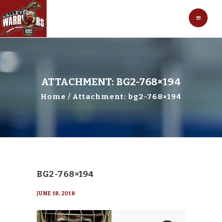
HOCKEY
VALLEY WARRIORS HOCKEY
SOCCER
SHOP
CONTACT
ATTACHMENT: BG2-768×194
Home
Attachment: bg2-768×194
BG2-768×194
JUNE 18, 2018