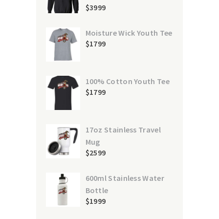
$
39
99
Moisture Wick Youth Tee
$
17
99
100% Cotton Youth Tee
$
17
99
17oz Stainless Travel
Mug
$
25
99
600ml Stainless Water
Bottle
$
19
99