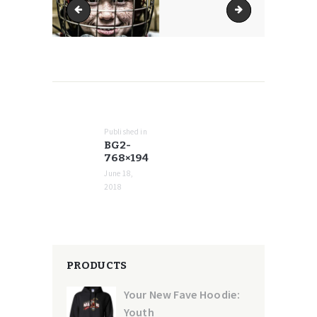
bg2-600x152
bg2-770x195
POST
NAVIGATION
Published in
Previous
BG2-
post:
768×194
June 18,
2018
PRODUCTS
Your New Fave Hoodie:
Youth