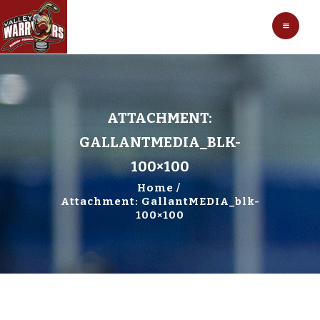
HOCKEY
VALLEY WARRIORS HOCKEY
SOCCER
SHOP
CONTACT
ATTACHMENT:
GALLANTMEDIA_BLK-
100×100
Home
Attachment: GallantMEDIA_blk-
100×100