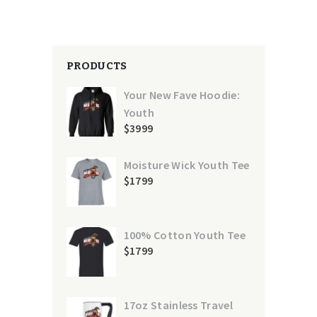
PRODUCTS
Your New Fave Hoodie:
Youth
$
39
99
Moisture Wick Youth Tee
$
17
99
100% Cotton Youth Tee
$
17
99
17oz Stainless Travel