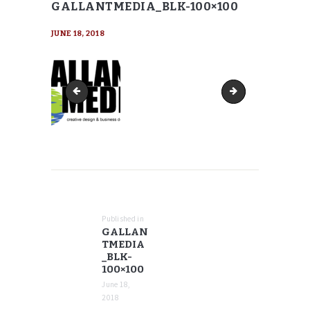
GALLANTMEDIA_BLK-100×100
JUNE 18, 2018
GallantMEDIA_blk-90x90
GallantMEDIA_blk-
POST
NAVIGATION
Published in
Previous
GALLAN
post:
TMEDIA
_BLK-
100×100
June 18,
2018