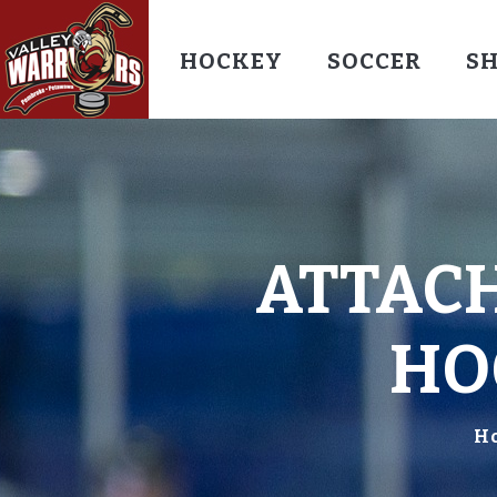
HOCKEY
SOCCER
S
ATTACH
HO
H