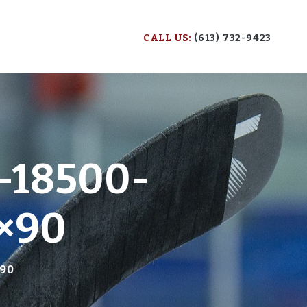
CALL US:
(613) 732-9423
-18500-
×90
×90