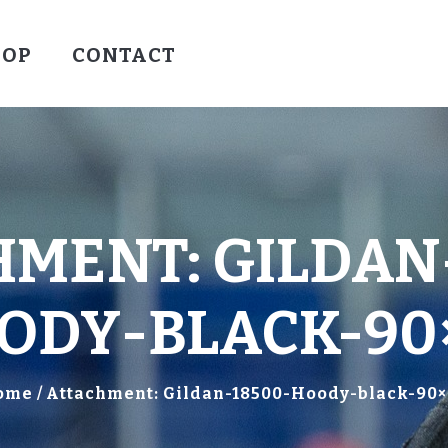
HOCKEY
HOP
CONTACT
VALLEY WARRIORS HOCKEY
SOCCER
SHOP
CONTACT
MENT: GILDAN
ODY-BLACK-90
ome
Attachment: Gildan-18500-Hoody-black-90