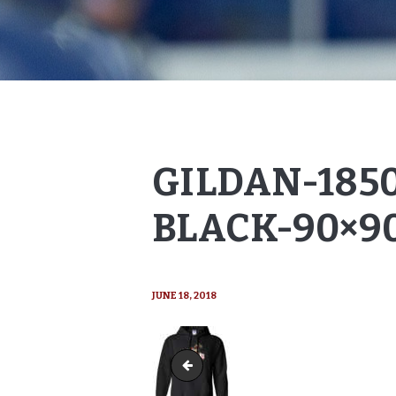
GILDAN-185
BLACK-90×9
JUNE 18, 2018
Gildan-18500-Hoody-black