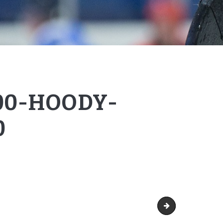
00-HOODY-
0
Gildan-18500-Hood