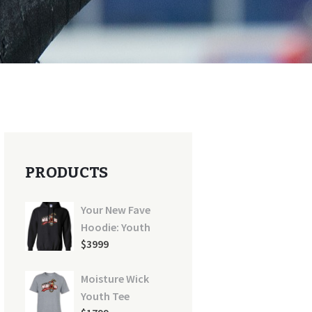
PRODUCTS
Your New Fave
Hoodie: Youth
$
39
99
Moisture Wick
y-black-100x100
Youth Tee