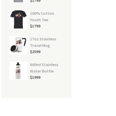
$
17
99
100% Cotton
Youth Tee
$
17
99
17oz Stainless
Travel Mug
$
25
99
600ml Stainless
Water Bottle
$
19
99