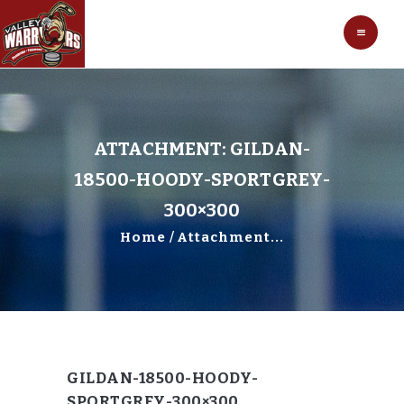
HOCKEY
VALLEY WARRIORS HOCKEY
SOCCER
SHOP
CONTACT
ATTACHMENT: GILDAN-
18500-HOODY-SPORTGREY-
300×300
Home
Attachment...
GILDAN-18500-HOODY-
SPORTGREY-300×300