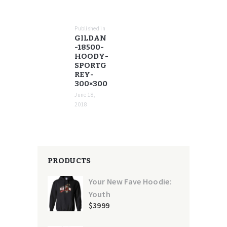
POST
NAVIGATION
Published in
Previous
GILDAN
post:
-18500-
HOODY-
SPORTG
REY-
300×300
June 18,
2018
PRODUCTS
Your New Fave Hoodie:
Youth
$
39
99