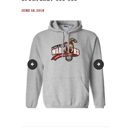
JUNE 18, 2018
Gildan-18500-Hoody-SportGrey-285x285
Gildan-18500-Hood