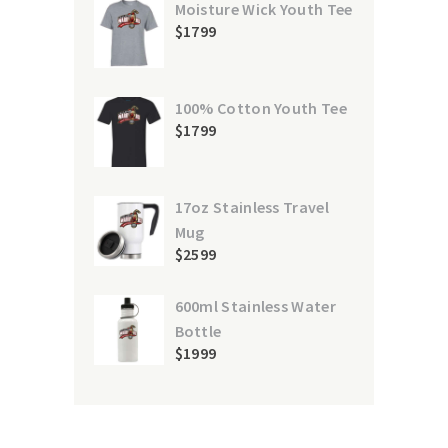
Moisture Wick Youth Tee
$
17
99
100% Cotton Youth Tee
$
17
99
17oz Stainless Travel
Mug
$
25
99
600ml Stainless Water
Bottle
$
19
99