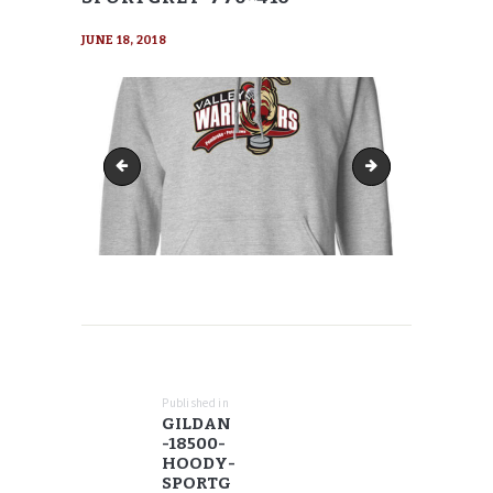
JUNE 18, 2018
Gildan-18500-Hoody-SportGrey-768x960
Gildan-18500-Hood
POST
NAVIGATION
Published in
Previous
GILDAN
post:
-18500-
HOODY-
SPORTG