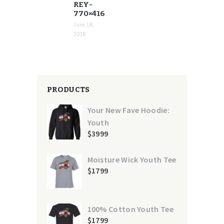
REY-
770×416
June 18,
2018
PRODUCTS
Your New Fave Hoodie:
Youth
$
39
99
Moisture Wick Youth Tee
$
17
99
100% Cotton Youth Tee
$
17
99