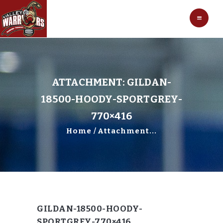
HOCKEY
VALLEY WARRIORS HOCKEY
SOCCER
SHOP
CONTACT
ATTACHMENT: GILDAN-
18500-HOODY-SPORTGREY-
770×416
Home
Attachment...
GILDAN-18500-HOODY-
SPORTGREY-770×416