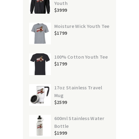
Youth
$
39
99
Moisture Wick Youth Tee
$
17
99
100% Cotton Youth Tee
$
17
99
17oz Stainless Travel
Mug
$
25
99
600ml Stainless Water
Bottle
$
19
99