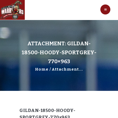
HOCKEY
VALLEY WARRIORS HOCKEY
SOCCER
SHOP
CONTACT
ATTACHMENT: GILDAN-
18500-HOODY-SPORTGREY-
770×963
Home
Attachment...
GILDAN-18500-HOODY-
SPORTGREY-770×963