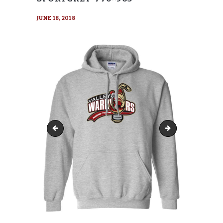
JUNE 18, 2018
Gildan-18500-Hoody-SportGrey-770x416
Gildan-18500-Hood