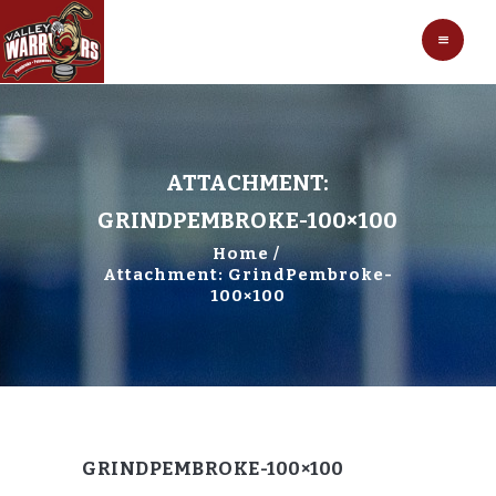
HOCKEY
VALLEY WARRIORS HOCKEY
SOCCER
SHOP
CONTACT
ATTACHMENT:
GRINDPEMBROKE-100×100
Home
Attachment: GrindPembroke-
100×100
GRINDPEMBROKE-100×100