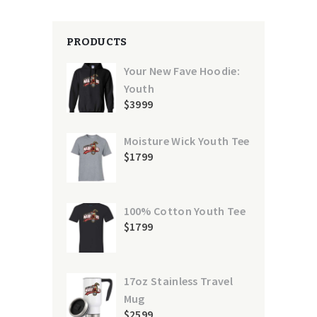
PRODUCTS
Your New Fave Hoodie:
Youth
$
39
99
Moisture Wick Youth Tee
$
17
99
100% Cotton Youth Tee
$
17
99
17oz Stainless Travel
Mug
$
25
99