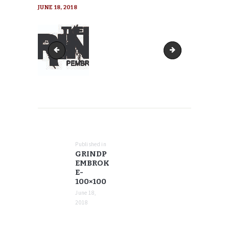
JUNE 18, 2018
GrindPembroke-90x90
GrindPembroke-15
POST
NAVIGATION
Published in
Previous
GRINDP
post:
EMBROK
E-
100×100
June 18,
2018