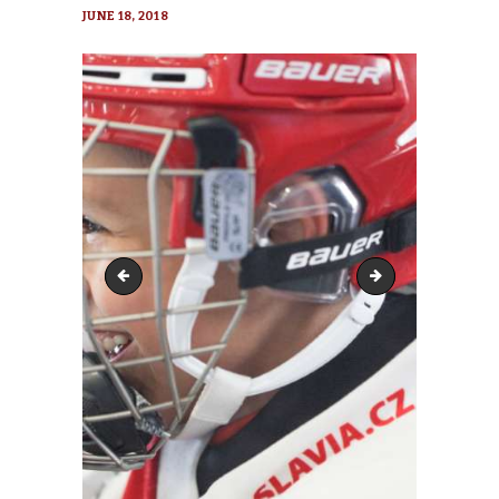
JUNE 18, 2018
hockey-2744903_1920-370x370
hockey-2744903_19