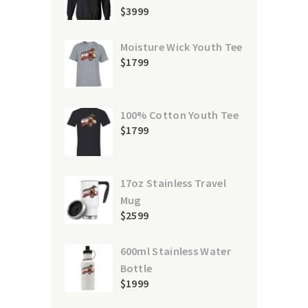
$
39
99
Moisture Wick Youth Tee
$
17
99
100% Cotton Youth Tee
$
17
99
17oz Stainless Travel
Mug
$
25
99
600ml Stainless Water
Bottle
$
19
99