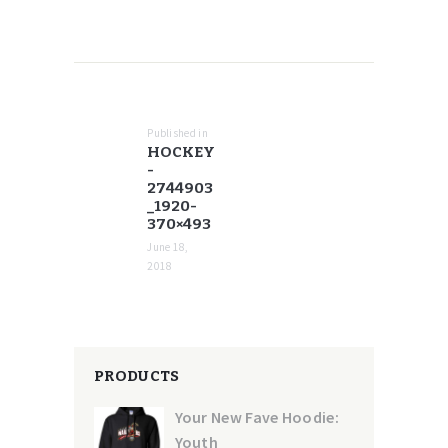
POST
NAVIGATION
Published in
Previous
HOCKEY
post:
-
2744903
_1920-
370×493
June 18,
2018
PRODUCTS
Your New Fave Hoodie:
Youth