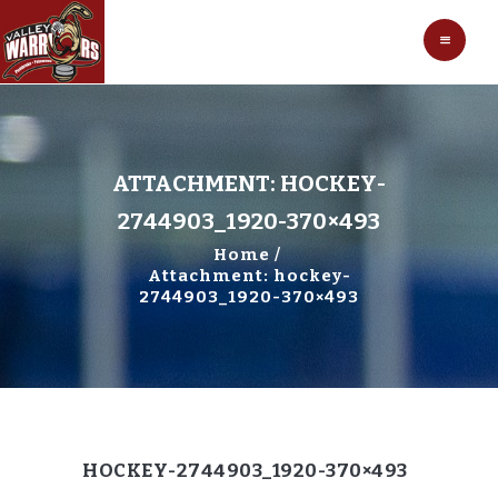
HOCKEY
VALLEY WARRIORS HOCKEY
SOCCER
SHOP
CONTACT
ATTACHMENT: HOCKEY-
2744903_1920-370×493
Home
Attachment: hockey-
2744903_1920-370×493
HOCKEY-2744903_1920-370×493