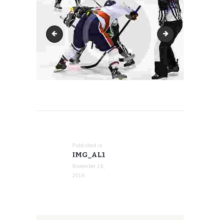
mediatemple
img_al2
POST
NAVIGATION
Published in
Previous
IMG_AL1
post:
November 16,
2016