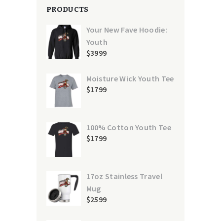
PRODUCTS
Your New Fave Hoodie:
Youth
$
39
99
Moisture Wick Youth Tee
$
17
99
100% Cotton Youth Tee
$
17
99
17oz Stainless Travel
Mug
$
25
99