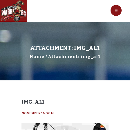
HOCKEY
VALLEY WARRIORS HOCKEY
SOCCER
SHOP
CONTACT
ATTACHMENT: IMG_AL1
Home
Attachment: img_al1
IMG_AL1
NOVEMBER 16, 2016