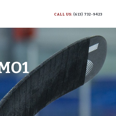
CALL US:
(613) 732-9423
MO1