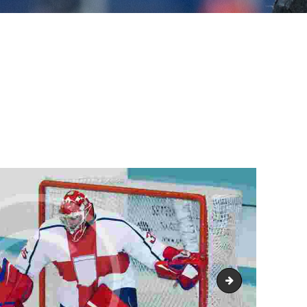
promo2