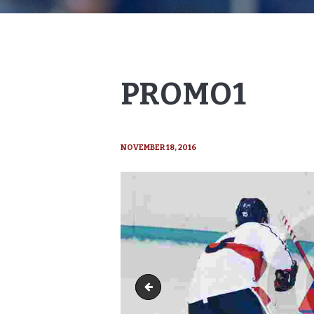
PROMO1
NOVEMBER 18, 2016
course3