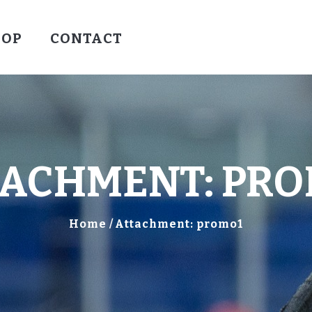
HOCKEY
HOP
CONTACT
VALLEY WARRIORS HOCKEY
SOCCER
SHOP
CONTACT
TACHMENT: PRO
Home
Attachment: promo1