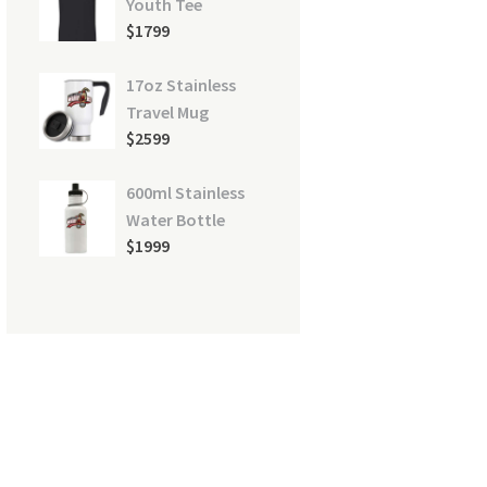
Youth Tee
$
17
99
17oz Stainless
Travel Mug
$
25
99
600ml Stainless
Water Bottle
$
19
99