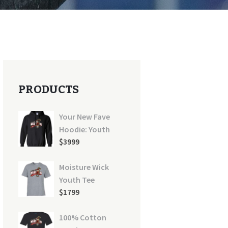
PRODUCTS
Your New Fave
Hoodie: Youth
$
39
99
Moisture Wick
Youth Tee
$
17
99
100% Cotton