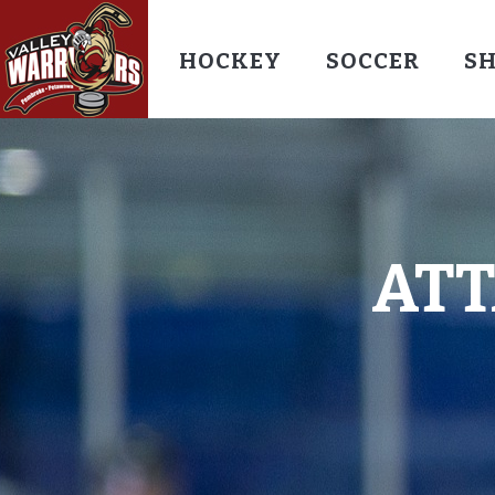
HOCKEY
SOCCER
S
AT