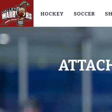
HOCKEY
SOCCER
S
ATTACH