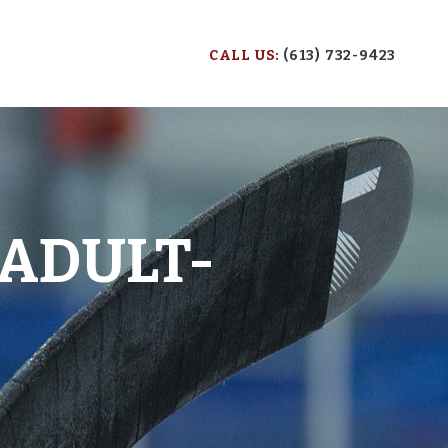
CALL US:
(613) 732-9423
-ADULT-