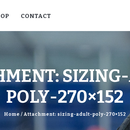
HOCKEY
HOP
CONTACT
VALLEY WARRIORS HOCKEY
SOCCER
SHOP
CONTACT
MENT: SIZING
POLY-270×152
Home
Attachment: sizing-adult-poly-270×152