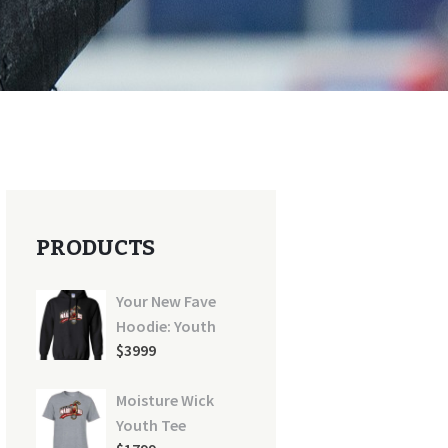
PRODUCTS
Your New Fave
Hoodie: Youth
$
39
99
270x324
Moisture Wick
Youth Tee