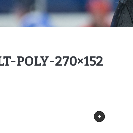
T-POLY-270×152
sizing-adult-poly-