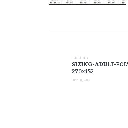
POST
NAVIGATIO
Previous
Published in
SIZING-ADULT-POL
post:
270×152
June 18, 2018