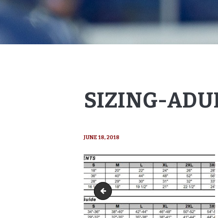
SIZING-ADUL
JUNE 18, 2018
sizing-adult-poly-150x150