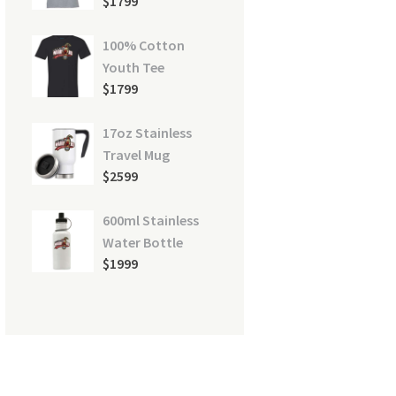
$
17
99
100% Cotton
Youth Tee
$
17
99
17oz Stainless
Travel Mug
$
25
99
600ml Stainless
Water Bottle
$
19
99