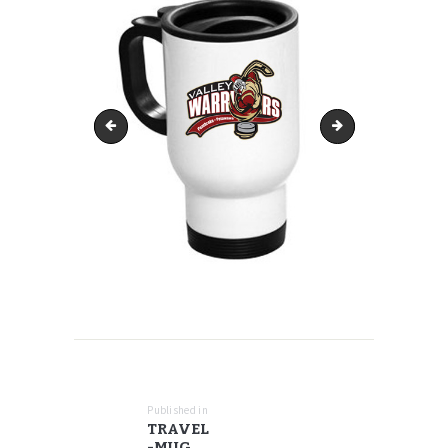
sizing-youth-poly-1170x545
travel-mug-17oz
POST
NAVIGATION
Published in
Previous
TRAVEL
post:
-MUG