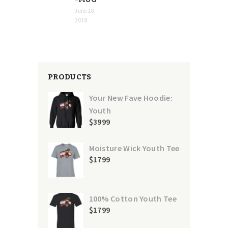
June 18,
2018
PRODUCTS
Your New Fave Hoodie:
Youth
$
39
99
Moisture Wick Youth Tee
$
17
99
100% Cotton Youth Tee
$
17
99