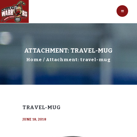
HOCKEY
VALLEY WARRIORS HOCKEY
SOCCER
SHOP
CONTACT
ATTACHMENT: TRAVEL-MUG
Home
Attachment: travel-mug
TRAVEL-MUG
JUNE 18, 2018