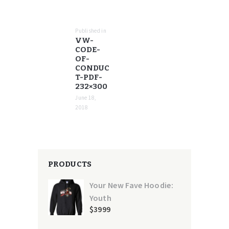
POST
NAVIGATION
Published in
Previous
VW-
post:
CODE-
OF-
CONDUC
T-PDF-
232×300
June 18,
2018
PRODUCTS
Your New Fave Hoodie:
Youth
$
39
99