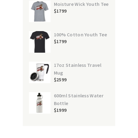
Moisture Wick Youth Tee
$
17
99
100% Cotton Youth Tee
$
17
99
17oz Stainless Travel
Mug
$
25
99
600ml Stainless Water
Bottle
$
19
99