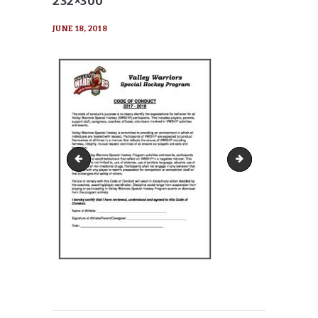
232×300
JUNE 18, 2018
VW-Code-of-Conduct-pdf-116x150
VW-Code-of-Condu