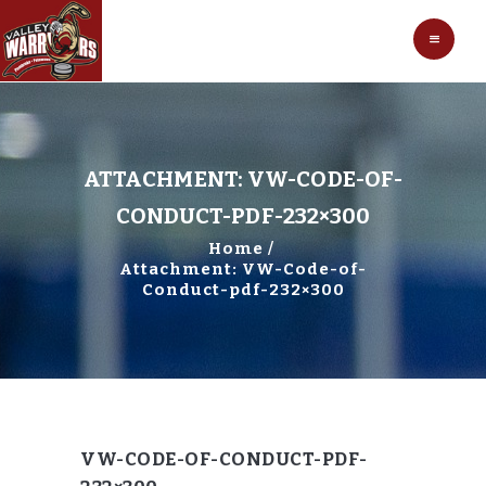
HOCKEY
VALLEY WARRIORS HOCKEY
SOCCER
SHOP
CONTACT
ATTACHMENT: VW-CODE-OF-
CONDUCT-PDF-232×300
Home
Attachment: VW-Code-of-
Conduct-pdf-232×300
VW-CODE-OF-CONDUCT-PDF-