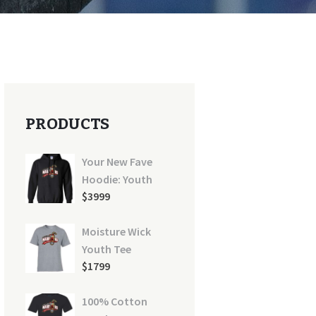
PRODUCTS
Your New Fave
Hoodie: Youth
$
39
99
Moisture Wick
Youth Tee
$
17
99
100% Cotton