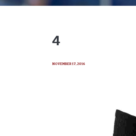
4
NOVEMBER 17, 2016