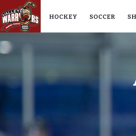
HOCKEY
SOCCER
S