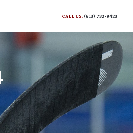
CALL US:
(613) 732-9423
4