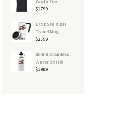
Youth Tee
$
17
99
17oz Stainless
Travel Mug
$
25
99
600ml Stainless
Water Bottle
$
19
99