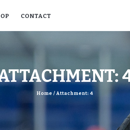
HOCKEY
HOP
CONTACT
VALLEY WARRIORS HOCKEY
SOCCER
SHOP
CONTACT
ATTACHMENT: 
Home
Attachment: 4