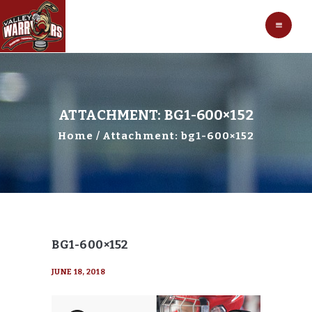
HOCKEY
VALLEY WARRIORS HOCKEY
SOCCER
SHOP
CONTACT
ATTACHMENT: BG1-600×152
Home
Attachment: bg1-600×152
BG1-600×152
JUNE 18, 2018