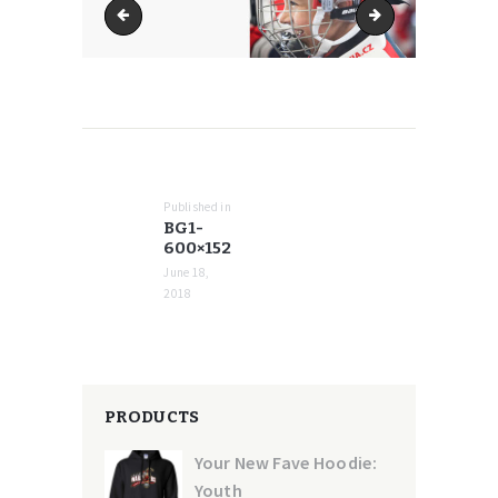
bg1-370x486
bg1-768x194
POST
NAVIGATION
Published in
Previous
BG1-
post:
600×152
June 18,
2018
PRODUCTS
Your New Fave Hoodie:
Youth