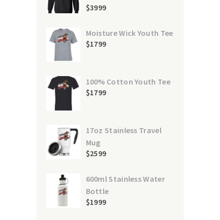
$
39
99
Moisture Wick Youth Tee
$
17
99
100% Cotton Youth Tee
$
17
99
17oz Stainless Travel
Mug
$
25
99
600ml Stainless Water
Bottle
$
19
99