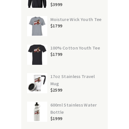
$
39
99
Moisture Wick Youth Tee
$
17
99
100% Cotton Youth Tee
$
17
99
17oz Stainless Travel
Mug
$
25
99
600ml Stainless Water
Bottle
$
19
99