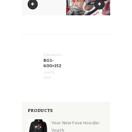
bg1-370x94
bg1-768x194
POST
NAVIGATION
Published in
Previous
BG1-
post:
600×152
June 18,
2018
PRODUCTS
Your New Fave Hoodie:
Youth