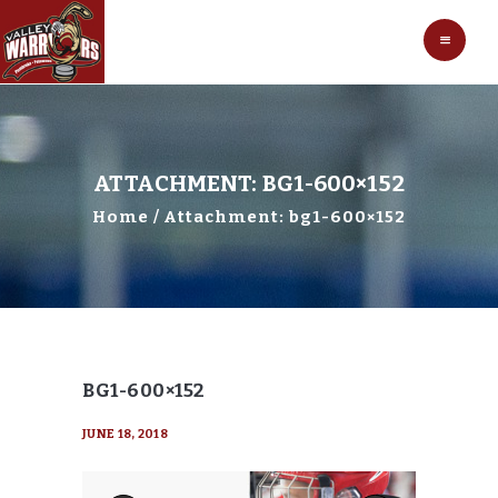
HOCKEY
VALLEY WARRIORS HOCKEY
SOCCER
SHOP
CONTACT
ATTACHMENT: BG1-600×152
Home
Attachment: bg1-600×152
BG1-600×152
JUNE 18, 2018