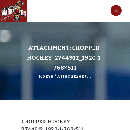
HOCKEY
VALLEY WARRIORS HOCKEY
SOCCER
SHOP
CONTACT
ATTACHMENT: CROPPED-
HOCKEY-2744912_1920-1-
768×511
Home
Attachment...
CROPPED-HOCKEY-
2744912_1920-1-768×511