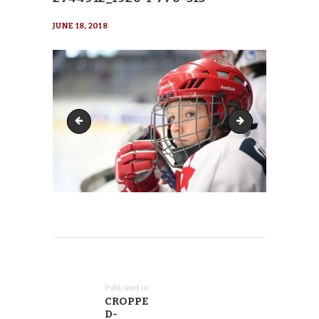
JUNE 18, 2018
cropped-hockey-2744912_1920-1-770x416
cropped-hockey-27
POST
NAVIGATION
Published in
Previous
CROPPE
post:
D-