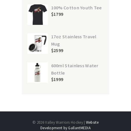
100% Cotton Youth Tee
$
17
99
17oz Stainless Travel
Mug
$
25
99
600ml Stainless Water
Bottle
$
19
99
© 2026 Valley Warriors Hockey |
Website
Development by GallantMEDIA