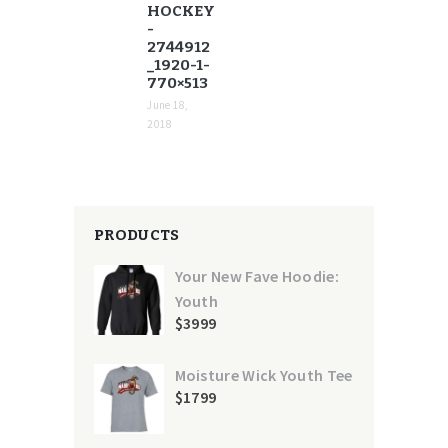
HOCKEY
-
2744912
_1920-1-
770×513
June 18,
2018
PRODUCTS
Your New Fave Hoodie:
Youth
$
39
99
Moisture Wick Youth Tee
$
17
99