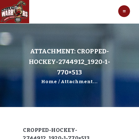
HOCKEY
VALLEY WARRIORS HOCKEY
SOCCER
SHOP
CONTACT
ATTACHMENT: CROPPED-
HOCKEY-2744912_1920-1-
770×513
Home
Attachment...
CROPPED-HOCKEY-
2744912_1920-1-770×513