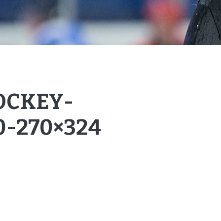
OCKEY-
0-270×324