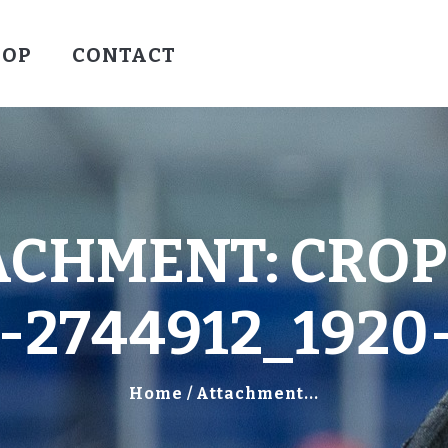
HOCKEY
HOP
CONTACT
VALLEY WARRIORS HOCKEY
SOCCER
SHOP
CONTACT
ACHMENT: CROP
2744912_1920
Home
Attachment...