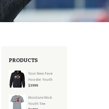
PRODUCTS
Your New Fave
Hoodie: Youth
$
39
99
Moisture Wick
Youth Tee