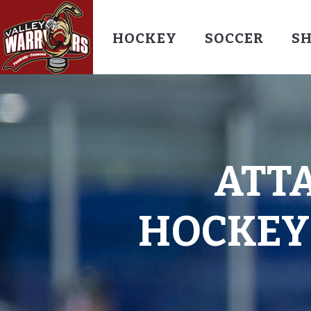
HOCKEY
SOCCER
S
ATT
HOCKEY-