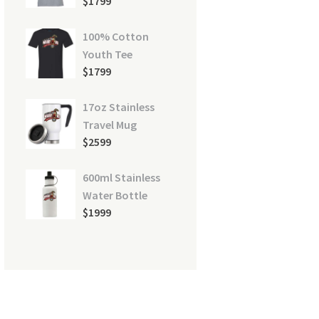
$
17
99
100% Cotton
Youth Tee
744912_1920-285x285
$
17
99
17oz Stainless
Travel Mug
$
25
99
600ml Stainless
Water Bottle
$
19
99