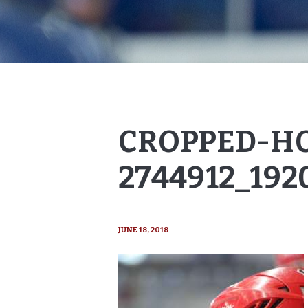
CROPPED-H
2744912_192
JUNE 18, 2018