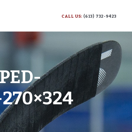
CALL US:
(613) 732-9423
PED-
-270×324