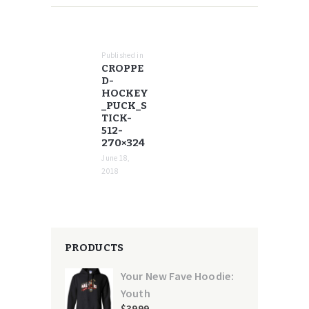
POST
NAVIGATION
Published in
Previous
CROPPE
post:
D-
HOCKEY
_PUCK_S
TICK-
512-
270×324
June 18,
2018
PRODUCTS
Your New Fave Hoodie:
Youth
$
39
99