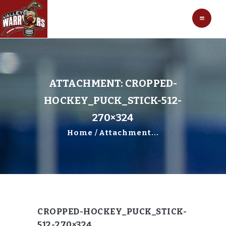
HOCKEY
VALLEY WARRIORS HOCKEY
SOCCER
SHOP
CONTACT
ATTACHMENT: CROPPED-
HOCKEY_PUCK_STICK-512-
270×324
Home
Attachment...
CROPPED-HOCKEY_PUCK_STICK-
512-270×324