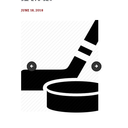
JUNE 18, 2018
cropped-hockey_puck_stick-512-270x270
cropped-hockey_pu