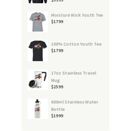
Moisture Wick Youth Tee
$
17
99
100% Cotton Youth Tee
$
17
99
17oz Stainless Travel
Mug
$
25
99
600ml Stainless Water
Bottle
$
19
99