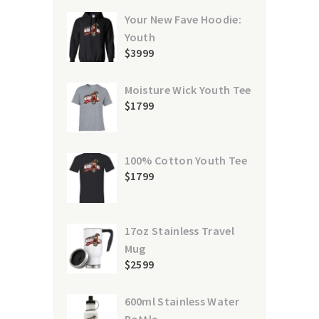
Your New Fave Hoodie:
Youth
$
39
99
Moisture Wick Youth Tee
$
17
99
100% Cotton Youth Tee
$
17
99
17oz Stainless Travel
Mug
$
25
99
600ml Stainless Water