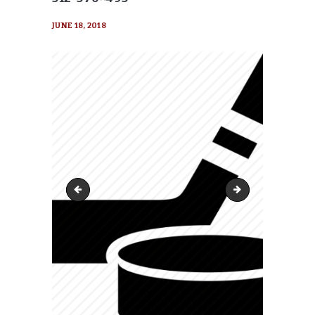
JUNE 18, 2018
cropped-hockey_puck_stick-512-370x370
cropped-hockey_pu