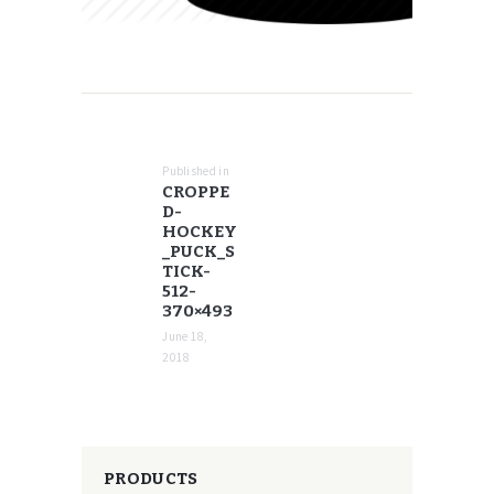
POST
NAVIGATION
Published in
Previous
CROPPE
post:
D-
HOCKEY
_PUCK_S
TICK-
512-
370×493
June 18,
2018
PRODUCTS