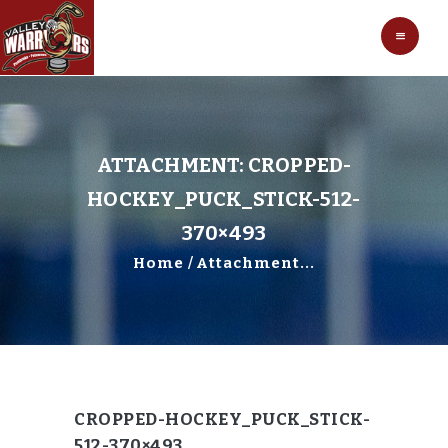
HOCKEY
VALLEY WARRIORS HOCKEY
SOCCER
SHOP
CONTACT
ATTACHMENT: CROPPED-
HOCKEY_PUCK_STICK-512-
370×493
Home
Attachment...
CROPPED-HOCKEY_PUCK_STICK-
512-370×493