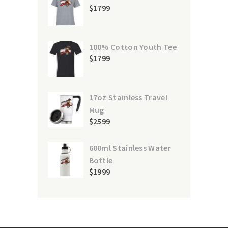
$
17
99
100% Cotton Youth Tee
$
17
99
17oz Stainless Travel
Mug
$
25
99
600ml Stainless Water
Bottle
$
19
99