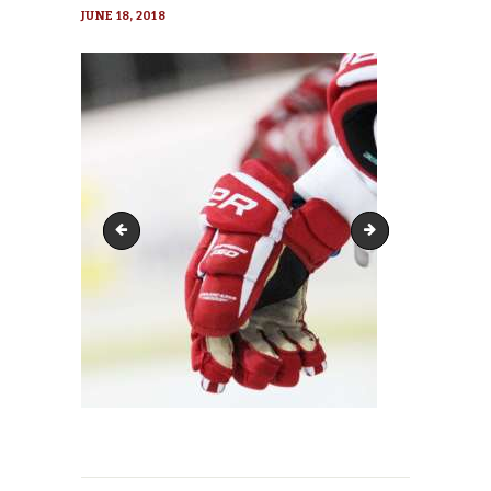
JUNE 18, 2018
hockey-2304987_1920-270x152
hockey-2304987_19