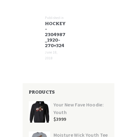
POST
NAVIGATION
Published in
Previous
HOCKEY
post:
-
2304987
_1920-
270×324
June 18,
2018
PRODUCTS
Your New Fave Hoodie:
Youth
$
39
99
Moisture Wick Youth Tee