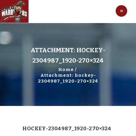
HOCKEY
VALLEY WARRIORS HOCKEY
SOCCER
SHOP
CONTACT
ATTACHMENT: HOCKEY-
2304987_1920-270×324
Home
Attachment: hockey-
2304987_1920-270×324
HOCKEY-2304987_1920-270×324