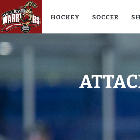
HOCKEY
SOCCER
S
ATTAC