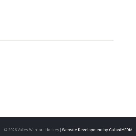
N
© 2026 Valley Warriors Hockey |
Website Development by GallantMEDIA