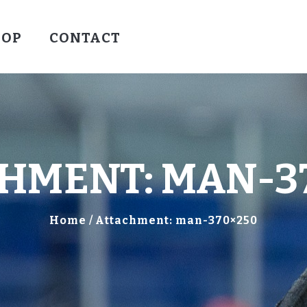
HOCKEY
HOP
CONTACT
VALLEY WARRIORS HOCKEY
SOCCER
SHOP
CONTACT
HMENT: MAN-3
Home
Attachment: man-370×250