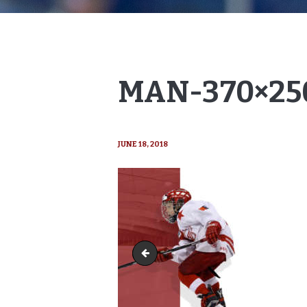
MAN-370×25
JUNE 18, 2018
man-370x231