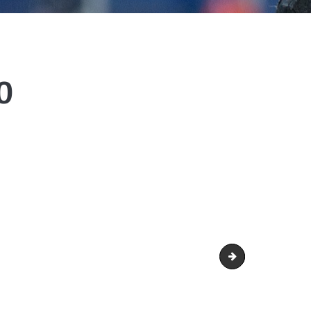
0
man-370x370