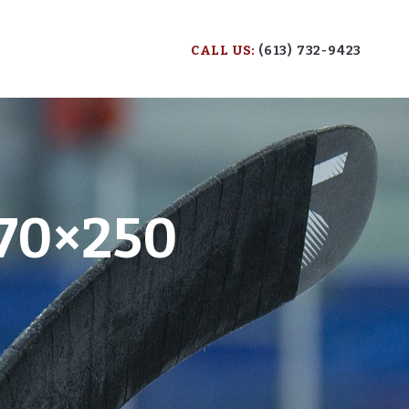
CALL US:
(613) 732-9423
70×250