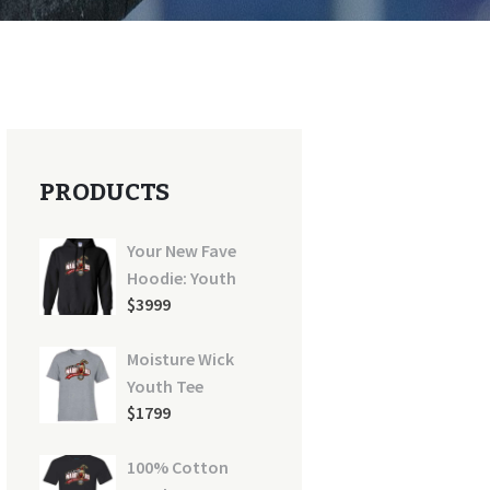
PRODUCTS
Your New Fave
Hoodie: Youth
$
39
99
Moisture Wick
Youth Tee
$
17
99
100% Cotton