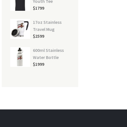
Youth Tee
$
17
99
17oz Stainless
Travel Mug
$
25
99
600ml Stainless
Water Bottle
$
19
99