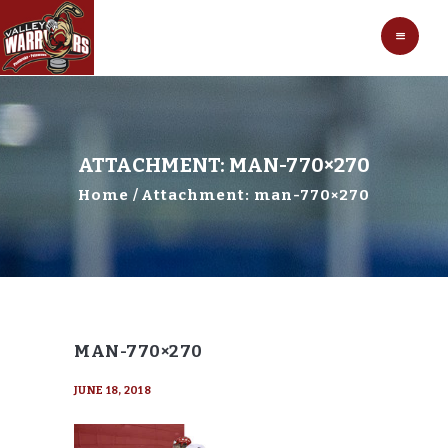
HOCKEY
VALLEY WARRIORS HOCKEY
SOCCER
SHOP
CONTACT
ATTACHMENT: MAN-770×270
Home
Attachment: man-770×270
MAN-770×270
JUNE 18, 2018