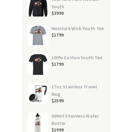
Youth
$
39
99
Moisture Wick Youth Tee
$
17
99
100% Cotton Youth Tee
$
17
99
17oz Stainless Travel
Mug
$
25
99
600ml Stainless Water
Bottle
$
19
99