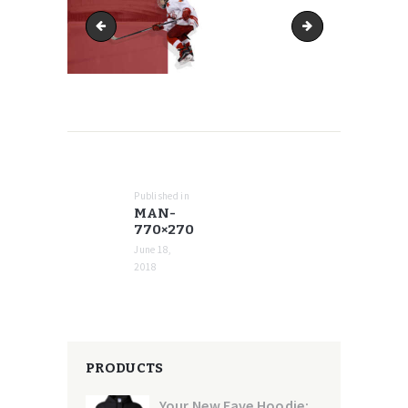
man-768x269
man-770x416
POST
NAVIGATION
Published in
Previous
MAN-
post:
770×270
June 18,
2018
PRODUCTS
Your New Fave Hoodie: