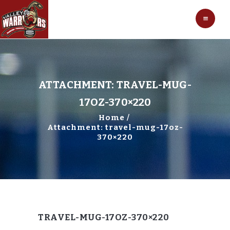
HOCKEY
VALLEY WARRIORS HOCKEY
SOCCER
SHOP
CONTACT
ATTACHMENT: TRAVEL-MUG-
17OZ-370×220
Home
Attachment: travel-mug-17oz-
370×220
TRAVEL-MUG-17OZ-370×220