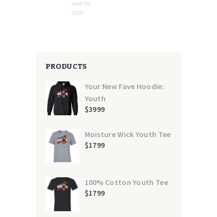
June 18,
2018
PRODUCTS
Your New Fave Hoodie:
Youth
$
39
99
Moisture Wick Youth Tee
$
17
99
100% Cotton Youth Tee
$
17
99