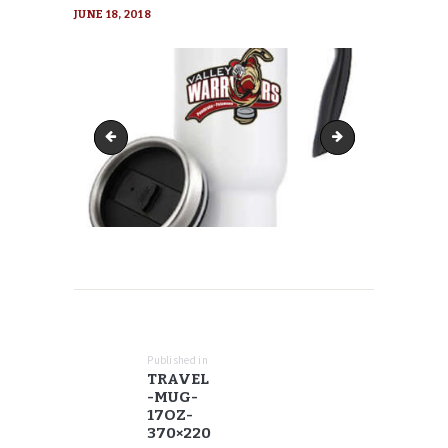
JUNE 18, 2018
travel-mug-17oz-300x300
travel-mug-17oz-3
POST
NAVIGATION
Published in
Previous
TRAVEL
post:
-MUG-
17OZ-
370×220