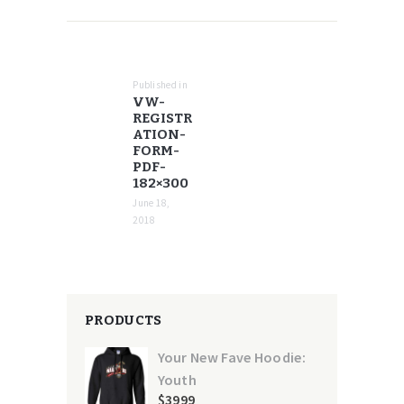
POST
NAVIGATION
Published in
Previous
VW-
post:
REGISTR
ATION-
FORM-
PDF-
182×300
June 18,
2018
PRODUCTS
Your New Fave Hoodie:
Youth
$
39
99