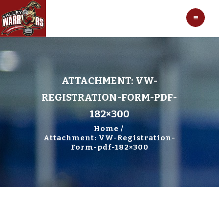
HOCKEY
VALLEY WARRIORS HOCKEY
SOCCER
SHOP
CONTACT
ATTACHMENT: VW-
REGISTRATION-FORM-PDF-
182×300
Home
Attachment: VW-Registration-
Form-pdf-182×300