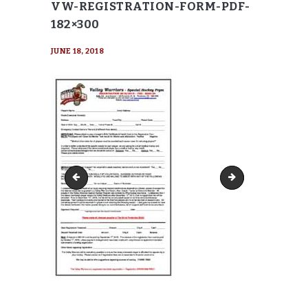
VW-REGISTRATION-FORM-PDF-
182×300
JUNE 18, 2018
VW-Liability-Waiver-pdf
VW-Registration-F