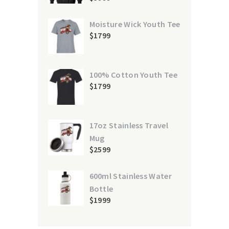
Moisture Wick Youth Tee
$
17
99
100% Cotton Youth Tee
$
17
99
17oz Stainless Travel
Mug
$
25
99
600ml Stainless Water
Bottle
$
19
99