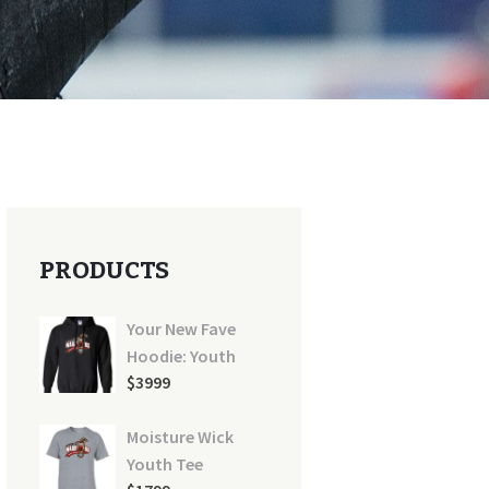
PRODUCTS
Your New Fave
Hoodie: Youth
$
39
99
Moisture Wick
Youth Tee