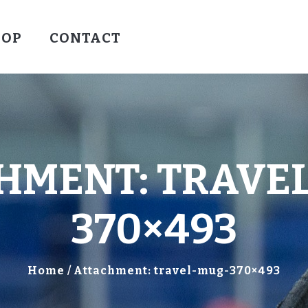
HOCKEY
HOP
CONTACT
VALLEY WARRIORS HOCKEY
SOCCER
SHOP
CONTACT
HMENT: TRAVE
370×493
Home
Attachment: travel-mug-370×493