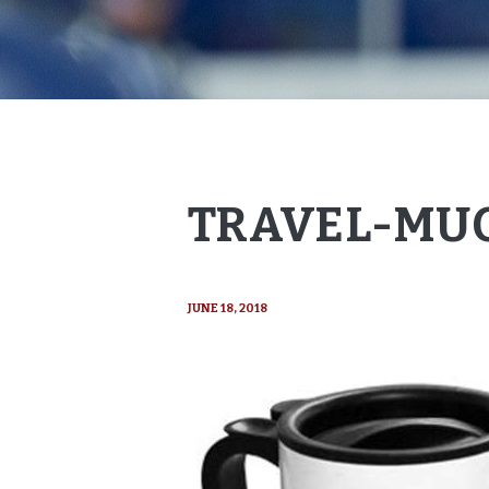
TRAVEL-MUG
JUNE 18, 2018