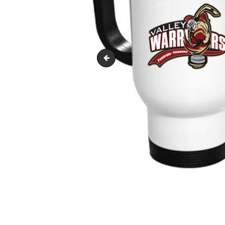
travel-mug-370x370