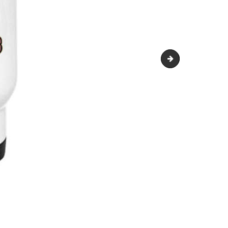
travel-mug-500x4