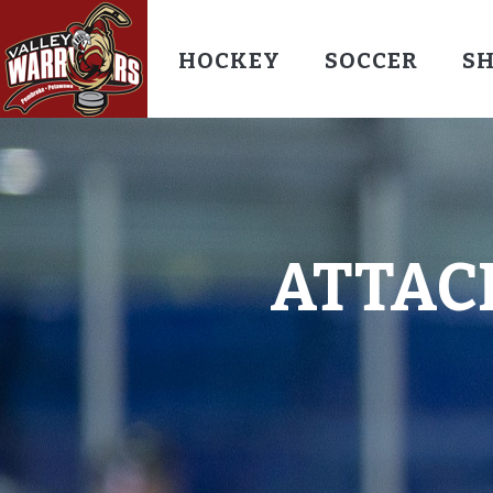
HOCKEY
SOCCER
S
ATTAC