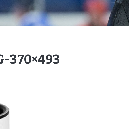
-370×493