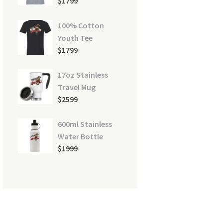
$
17
99
100% Cotton
Youth Tee
$
17
99
16
17oz Stainless
Travel Mug
$
25
99
600ml Stainless
Water Bottle
$
19
99