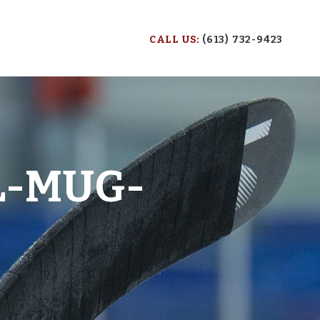
CALL US:
(613) 732-9423
L-MUG-