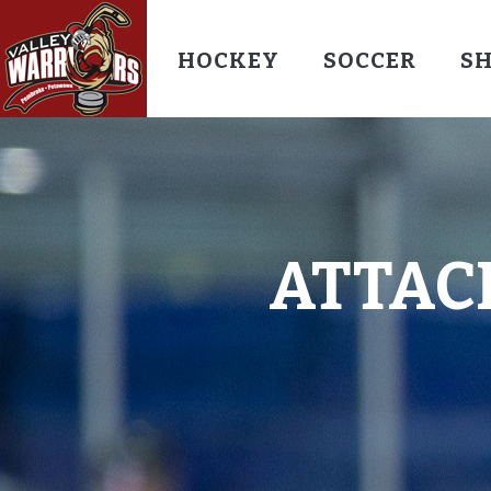
HOCKEY
SOCCER
S
ATTAC