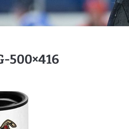
-500×416