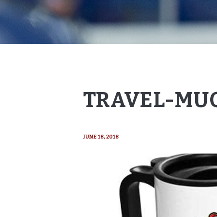
TRAVEL-MUG
JUNE 18, 2018