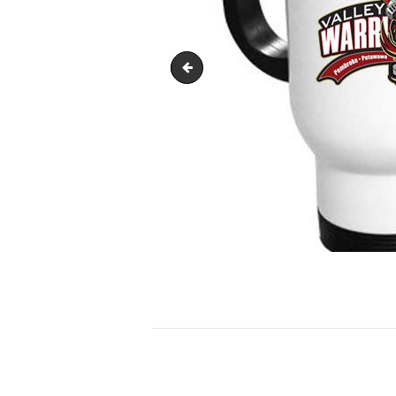
travel-mug-370x493
POST