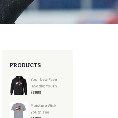
PRODUCTS
Your New Fave
Hoodie: Youth
$
39
99
Moisture Wick
Youth Tee