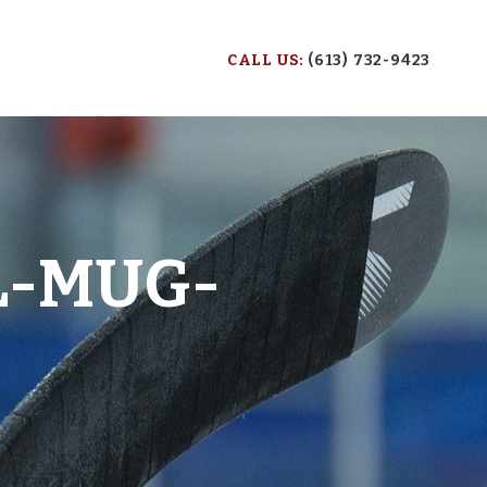
CALL US:
(613) 732-9423
L-MUG-