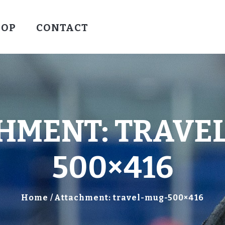
HOCKEY
HOP
CONTACT
VALLEY WARRIORS HOCKEY
SOCCER
SHOP
CONTACT
HMENT: TRAVE
500×416
Home
Attachment: travel-mug-500×416