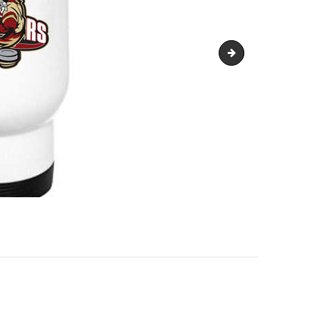
VW-Code-of-Condu