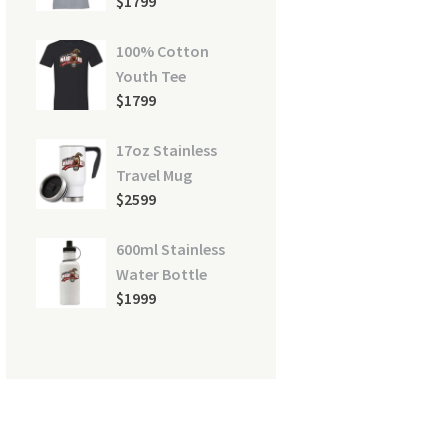
$
17
99
100% Cotton
Youth Tee
ct-pdf
$
17
99
17oz Stainless
Travel Mug
$
25
99
600ml Stainless
Water Bottle
$
19
99